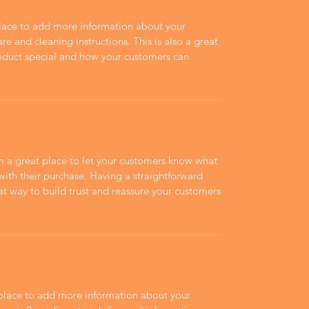
 place to add more information about your
are and cleaning instructions. This is also a great
roduct special and how your customers can
’m a great place to let your customers know what
 with their purchase. Having a straightforward
at way to build trust and reassure your customers
t place to add more information about your