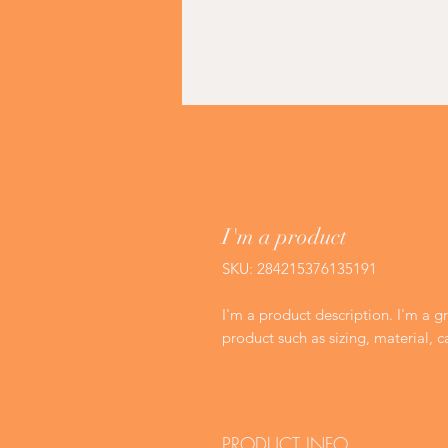
I'm a product
SKU: 284215376135191
I'm a product description. I'm a g
product such as sizing, material, c
PRODUCT INFO