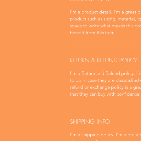
I'm a product detail. I'm a great
product such as sizing, material, c
space to write what makes this p
benefit from this item.
RETURN & REFUND POLICY
I’m a Return and Refund policy. I
to do in case they are dissatisfied
refund or exchange policy is a gre
that they can buy with confidence.
SHIPPING INFO
I'm a shipping policy. I'm a grea