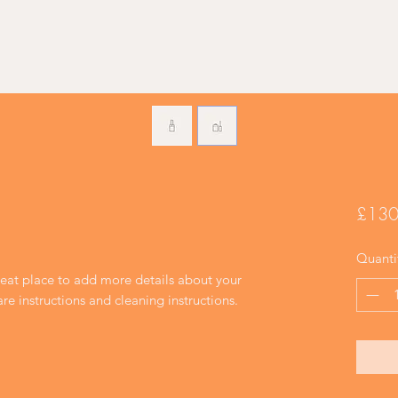
£130
Quanti
reat place to add more details about your 
are instructions and cleaning instructions.